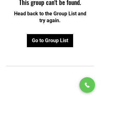
This group can't be found.
Head back to the Group List and
try again.
Go to Group List
© 2020 by Play Scholars © 2020
Play inc.