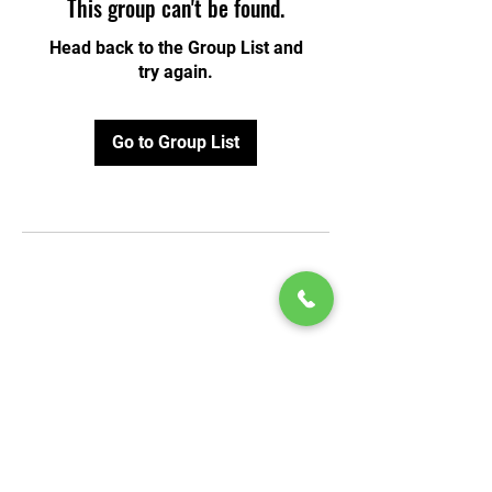
This group can't be found.
Head back to the Group List and
try again.
Go to Group List
© 2020 by Play Scholars © 2020
Play inc.