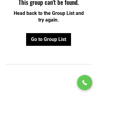
This group can't be found.
Head back to the Group List and
try again.
Go to Group List
© 2020 by Play Scholars © 2020
Play inc.