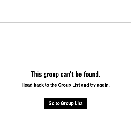
This group can't be found.
Head back to the Group List and try again.
Go to Group List