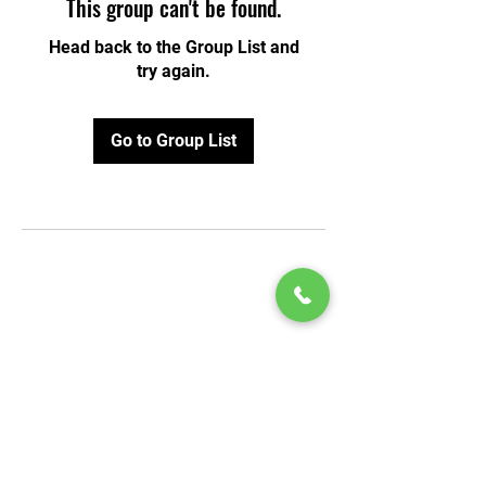
This group can't be found.
Head back to the Group List and
try again.
Go to Group List
© 2020 by Play Scholars © 2020
Play inc.