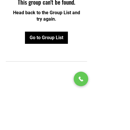
This group can't be found.
Head back to the Group List and
try again.
Go to Group List
© 2020 by Play Scholars © 2020
Play inc.