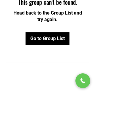
This group can't be found.
Head back to the Group List and
try again.
Go to Group List
© 2020 by Play Scholars © 2020
Play inc.