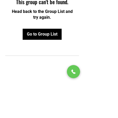
This group can't be found.
Head back to the Group List and
try again.
Go to Group List
© 2020 by Play Scholars © 2020
Play inc.