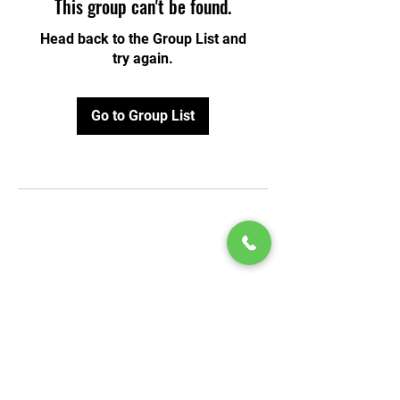
This group can't be found.
Head back to the Group List and
try again.
Go to Group List
© 2020 by Play Scholars © 2020
Play inc.