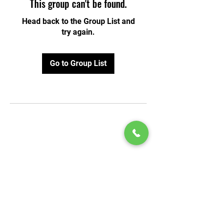
This group can't be found.
Head back to the Group List and
try again.
Go to Group List
© 2020 by Play Scholars © 2020
Play inc.