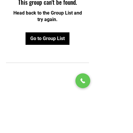
This group can't be found.
Head back to the Group List and
try again.
Go to Group List
© 2020 by Play Scholars © 2020
Play inc.