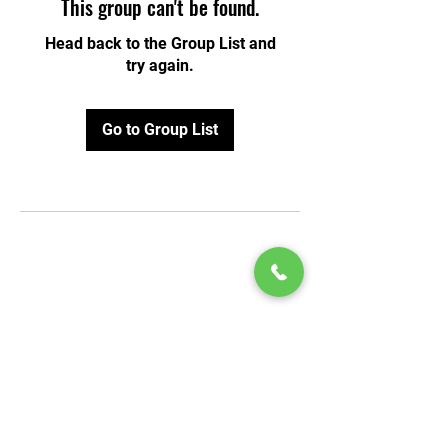
This group can't be found.
Head back to the Group List and
try again.
Go to Group List
© 2020 by Play Scholars © 2020
Play inc.