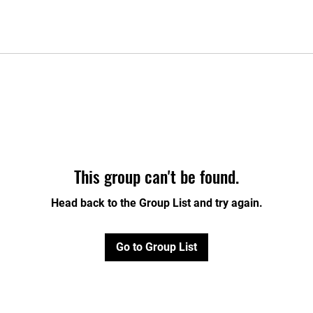
This group can't be found.
Head back to the Group List and try again.
Go to Group List