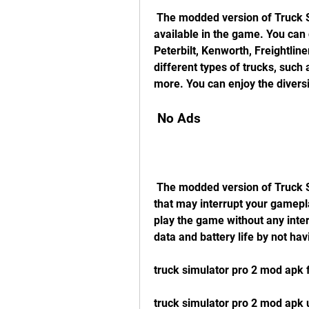
 The modded version of Truck Simulator PRO 2 unlocks all the trucks that are 
available in the game. You can 
Peterbilt, Kenworth, Freightline
different types of trucks, such 
more. You can enjoy the diversi
 No Ads
 The modded version of Truck Simulator PRO 2 removes all the annoying ads 
that may interrupt your gamepla
play the game without any inter
data and battery life by not ha
truck simulator pro 2 mod apk
truck simulator pro 2 mod apk