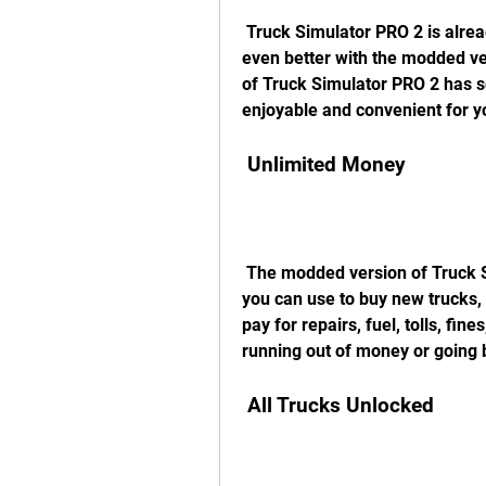
 Truck Simulator PRO 2 is already an amazing game by itself, but it can be 
even better with the modded ve
of Truck Simulator PRO 2 has s
enjoyable and convenient for y
 Unlimited Money
 The modded version of Truck Simulator PRO 2 gives you unlimited money that 
you can use to buy new trucks, t
pay for repairs, fuel, tolls, fin
running out of money or going 
 All Trucks Unlocked