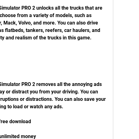
choose from a variety of models, such as 
r, Mack, Volvo, and more. You can also drive 
as flatbeds, tankers, reefers, car haulers, and 
ty and realism of the trucks in this game.
y or distract you from your driving. You can 
ruptions or distractions. You can also save your 
ving to load or watch any ads.
 free download
 unlimited money