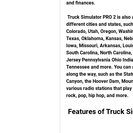
and finances.
 Truck Simulator PRO 2 is also a fun and enjoyable game, as you can explore 
different cities and states, suc
Colorado, Utah, Oregon, Washi
Texas, Oklahoma, Kansas, Nebr
Iowa, Missouri, Arkansas, Louis
South Carolina, North Carolina,
Jersey Pennsylvania Ohio India
Tennessee and more. You can a
along the way, such as the Stat
Canyon, the Hoover Dam, Mount
various radio stations that play
rock, pop, hip hop, and more.
 Features of Truck 