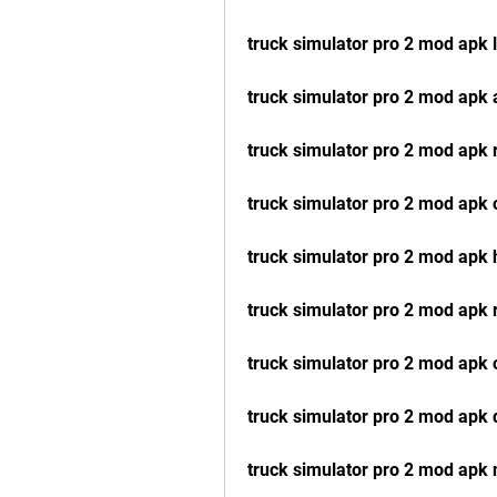
truck simulator pro 2 mod apk l
truck simulator pro 2 mod apk 
truck simulator pro 2 mod apk 
truck simulator pro 2 mod apk
truck simulator pro 2 mod apk
truck simulator pro 2 mod apk 
truck simulator pro 2 mod apk o
truck simulator pro 2 mod apk 
truck simulator pro 2 mod apk 