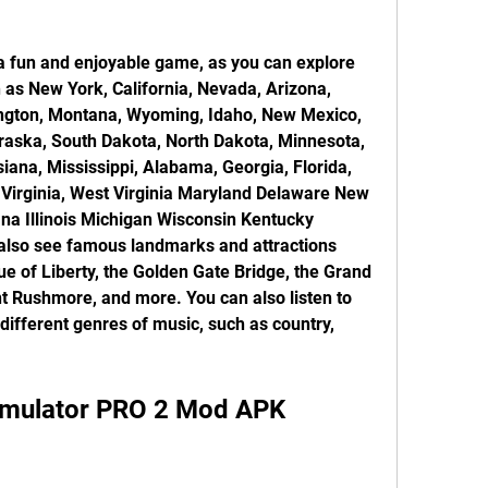
h as New York, California, Nevada, Arizona, 
ngton, Montana, Wyoming, Idaho, New Mexico, 
aska, South Dakota, North Dakota, Minnesota, 
iana, Mississippi, Alabama, Georgia, Florida, 
 Virginia, West Virginia Maryland Delaware New 
na Illinois Michigan Wisconsin Kentucky 
lso see famous landmarks and attractions 
ue of Liberty, the Golden Gate Bridge, the Grand 
 Rushmore, and more. You can also listen to 
 different genres of music, such as country, 
Simulator PRO 2 Mod APK