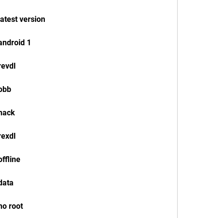
atest version
android 1
revdl
 obb
 hack
rexdl
ffline
data
no root