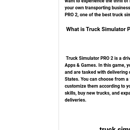
want to experience the thrill o
your own transporting business?
PRO 2, one of the best truck s
 What is Truck Simulator 
 Truck Simulator PRO 2 is a driving simulation game developed by Mageeks 
Apps & Games. In this game, you
and are tasked with delivering 
States. You can choose from a w
customize them according to yo
skills, buy new trucks, and ex
deliveries.
truck sim