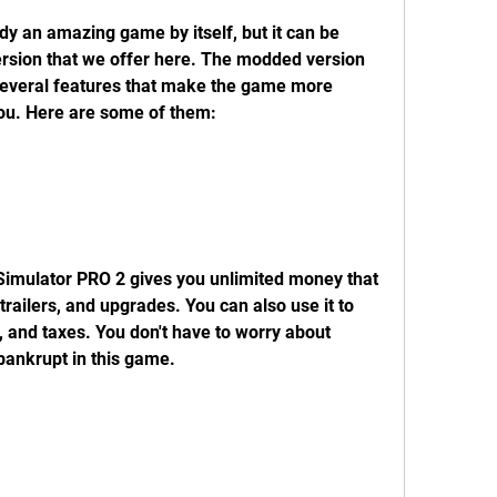
rsion that we offer here. The modded version 
everal features that make the game more 
ou. Here are some of them:
railers, and upgrades. You can also use it to 
es, and taxes. You don't have to worry about 
bankrupt in this game.