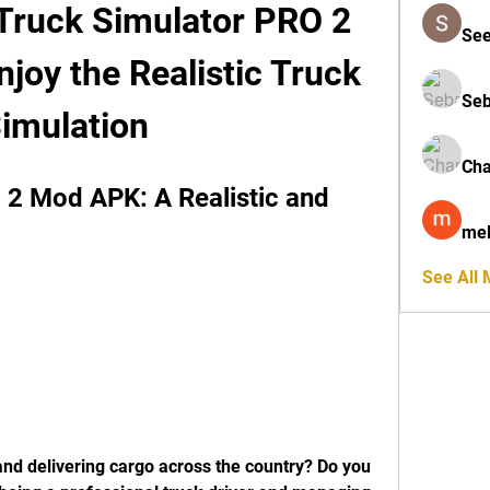
 Truck Simulator PRO 2 
See
oy the Realistic Truck 
Seb
imulation
Cha
2 Mod APK: A Realistic and 
mel
See All