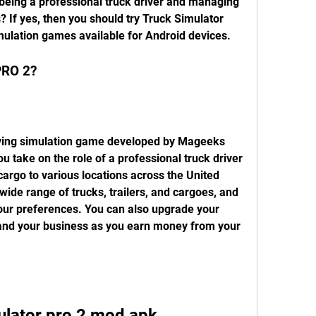
f being a professional truck driver and managing 
 If yes, then you should try Truck Simulator 
imulation games available for Android devices.
PRO 2?
 take on the role of a professional truck driver 
cargo to various locations across the United 
ide range of trucks, trailers, and cargoes, and 
ur preferences. You can also upgrade your 
pand your business as you earn money from your 
ulator pro 2 mod apk