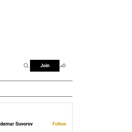
Log In
t
Join
demar Suvorov
Follow