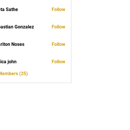
ta Sathe
Follow
astian Gonzalez
Follow
riton Noses
Follow
ica john
Follow
 Members (25)