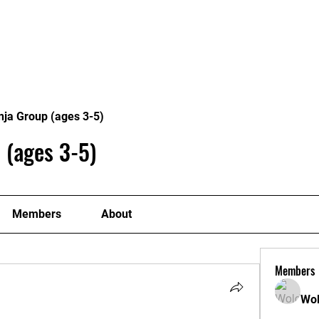
me
Classes
Coaches
Contac
nja Group (ages 3-5)
 (ages 3-5)
Members
About
Members
Wol