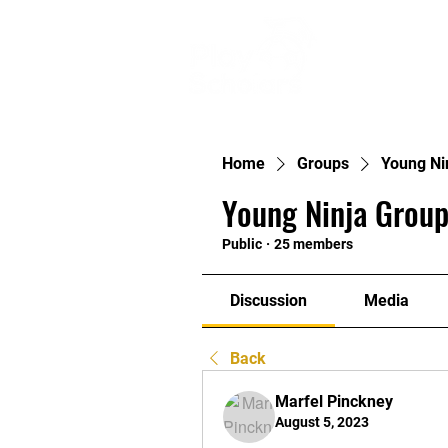
Ho
Home
Groups
Young Ni
Young Ninja Group
Public
·
25 members
Discussion
Media
Back
Marfel Pinckney
August 5, 2023