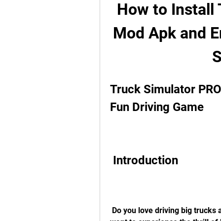
How to Install
Mod Apk and Enj
S
Truck Simulator PRO 
Fun Driving Game
 Introduction
 Do you love driving big trucks and delivering cargo across the country? Do you 