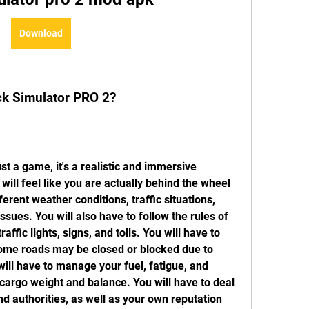
Download
ck Simulator PRO 2?
will feel like you are actually behind the wheel 
erent weather conditions, traffic situations, 
sues. You will also have to follow the rules of 
affic lights, signs, and tolls. You will have to 
some roads may be closed or blocked due to 
ill have to manage your fuel, fatigue, and 
cargo weight and balance. You will have to deal 
d authorities, as well as your own reputation 