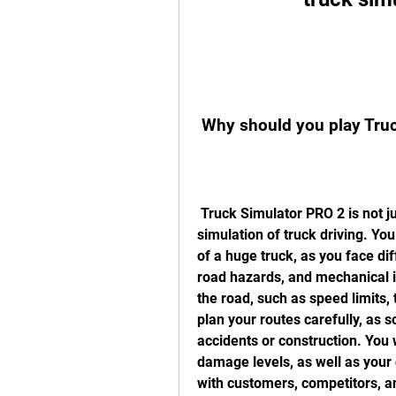
 Why should you play Tru
 Truck Simulator PRO 2 is not just a game, it's a realistic and immersive 
simulation of truck driving. You 
of a huge truck, as you face diff
road hazards, and mechanical is
the road, such as speed limits, tr
plan your routes carefully, as 
accidents or construction. You w
damage levels, as well as your 
with customers, competitors, an