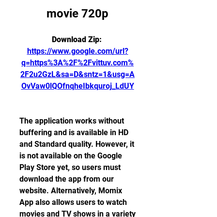
movie 720p
Download Zip: 
https://www.google.com/url?
q=https%3A%2F%2Fvittuv.com%
2F2u2GzL&sa=D&sntz=1&usg=A
OvVaw0lQOfnqheIbkquroj_LdUY
The application works without 
buffering and is available in HD 
and Standard quality. However, it 
is not available on the Google 
Play Store yet, so users must 
download the app from our 
website. Alternatively, Momix 
App also allows users to watch 
movies and TV shows in a variety 