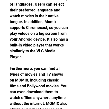
of languages. Users can select 
their preferred language and 
watch movies in their native 
tongue. In addition, Momix 
supports Chromecast, so you can 
play videos on a big screen from 
your Android device. It also has a 
built-in video player that works 
similarly to the VLC Media 
Player.
Furthermore, you can find all 
types of movies and TV shows 
on MOMIX, including classic 
films and Bollywood movies. You 
can even download them to 
watch offline anywhere anytime 
without the internet. MOMIX also 