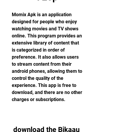
Momix Apk is an application 
designed for people who enjoy 
watching movies and TV shows 
online. This program provides an 
extensive library of content that 
is categorized in order of 
preference. It also allows users 
to stream content from their 
android phones, allowing them to 
control the quality of the 
experience. This app is free to 
download, and there are no other 
charges or subscriptions.
download the Bikaau 