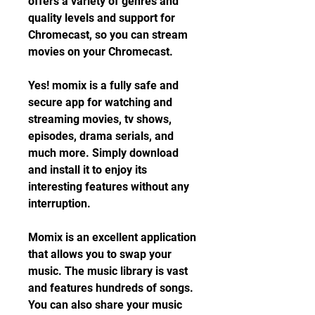
offers a variety of genres and 
quality levels and support for 
Chromecast, so you can stream 
movies on your Chromecast.
Yes! momix is a fully safe and 
secure app for watching and 
streaming movies, tv shows, 
episodes, drama serials, and 
much more. Simply download 
and install it to enjoy its 
interesting features without any 
interruption.
Momix is an excellent application 
that allows you to swap your 
music. The music library is vast 
and features hundreds of songs. 
You can also share your music 