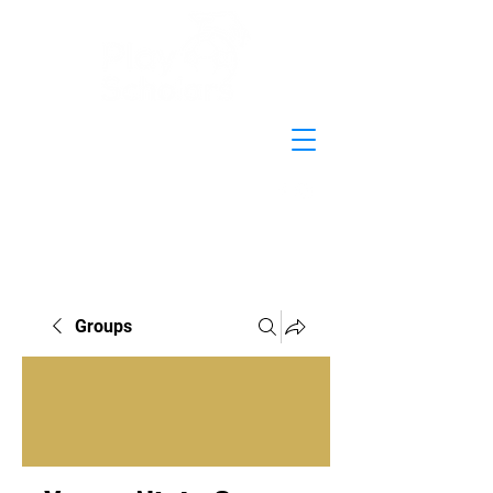
Groups