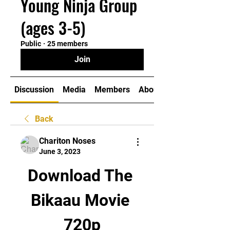
Young Ninja Group
(ages 3-5)
Public
·
25 members
Join
Discussion
Media
Members
About
Back
Chariton Noses
June 3, 2023
Download The 
Bikaau Movie 
720p