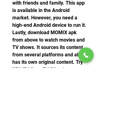
with friends and family. This app 
is available in the Android 
market. However, you need a 
high-end Android device to run it. 
Lastly, download MOMIX apk 
from above to watch movies and 
TV shows. It sources its content 
from several platforms and also 
has its own original content. Try 
RTS TV, Dora TV, Pikashow, 
Stream India, CricPK Apk, GHD 
Sports. 
0
0
Write a comment...