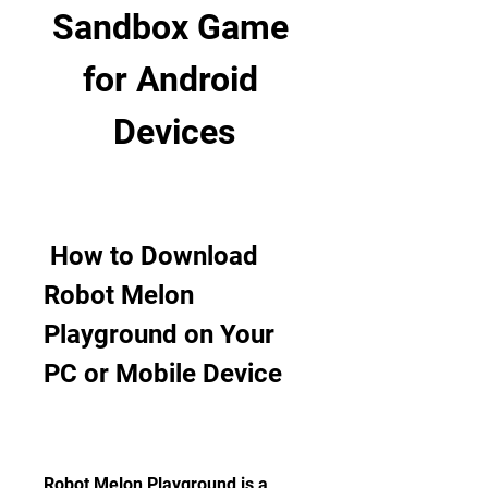
Sandbox Game 
for Android 
Devices
 How to Download 
Robot Melon 
Playground on Your 
PC or Mobile Device
Robot Melon Playground is a 