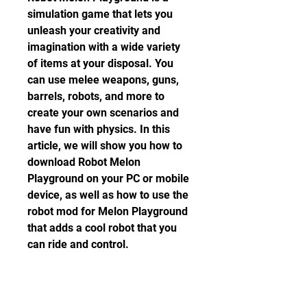
simulation game that lets you 
unleash your creativity and 
imagination with a wide variety 
of items at your disposal. You 
can use melee weapons, guns, 
barrels, robots, and more to 
create your own scenarios and 
have fun with physics. In this 
article, we will show you how to 
download Robot Melon 
Playground on your PC or mobile 
device, as well as how to use the 
robot mod for Melon Playground 
that adds a cool robot that you 
can ride and control.