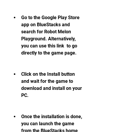
Go to the Google Play Store 
app on BlueStacks and 
search for Robot Melon 
Playground. Alternatively, 
you can use this link  to go 
directly to the game page.
Click on the Install button 
and wait for the game to 
download and install on your 
PC.
Once the installation is done, 
you can launch the game 
from the BlueStacks home 