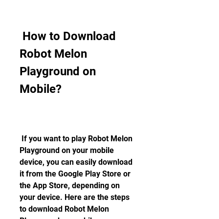
 How to Download 
Robot Melon 
Playground on 
Mobile?
 If you want to play Robot Melon 
Playground on your mobile 
device, you can easily download 
it from the Google Play Store or 
the App Store, depending on 
your device. Here are the steps 
to download Robot Melon 