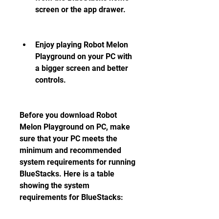
screen or the app drawer.
Enjoy playing Robot Melon 
Playground on your PC with 
a bigger screen and better 
controls.
Before you download Robot 
Melon Playground on PC, make 
sure that your PC meets the 
minimum and recommended 
system requirements for running 
BlueStacks. Here is a table 
showing the system 
requirements for BlueStacks: