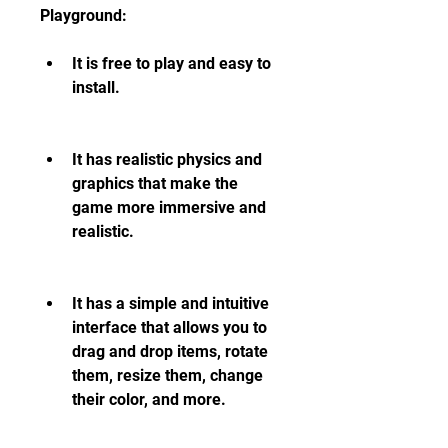
Playground:
It is free to play and easy to 
install.
It has realistic physics and 
graphics that make the 
game more immersive and 
realistic.
It has a simple and intuitive 
interface that allows you to 
drag and drop items, rotate 
them, resize them, change 
their color, and more.