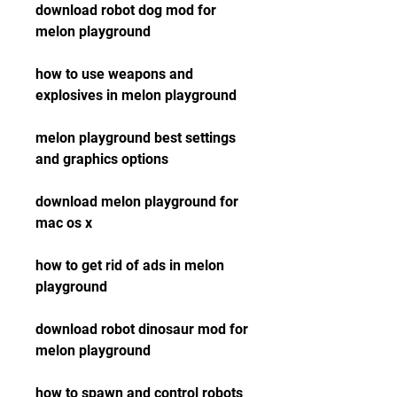
download robot dog mod for 
melon playground
how to use weapons and 
explosives in melon playground
melon playground best settings 
and graphics options
download melon playground for 
mac os x
how to get rid of ads in melon 
playground
download robot dinosaur mod for 
melon playground
how to spawn and control robots 