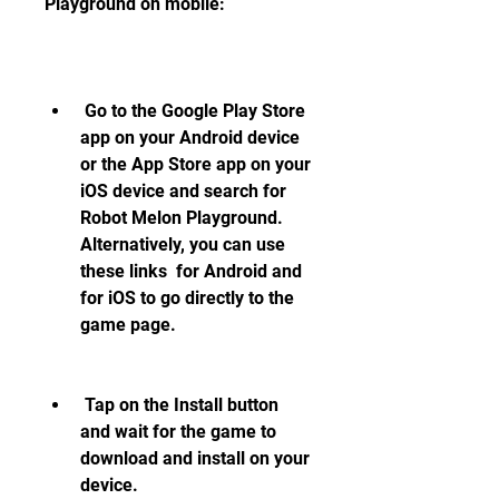
Playground on mobile:
 Go to the Google Play Store 
app on your Android device 
or the App Store app on your 
iOS device and search for 
Robot Melon Playground. 
Alternatively, you can use 
these links  for Android and  
for iOS to go directly to the 
game page.
 Tap on the Install button 
and wait for the game to 
download and install on your 
device.