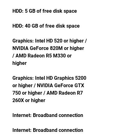
HDD: 5 GB of free disk space
HDD: 40 GB of free disk space
Graphics: Intel HD 520 or higher / 
NVIDIA GeForce 820M or higher 
/ AMD Radeon R5 M330 or 
higher
Graphics: Intel HD Graphics 5200 
or higher / NVIDIA GeForce GTX 
750 or higher / AMD Radeon R7 
260X or higher
Internet: Broadband connection
Internet: Broadband connection