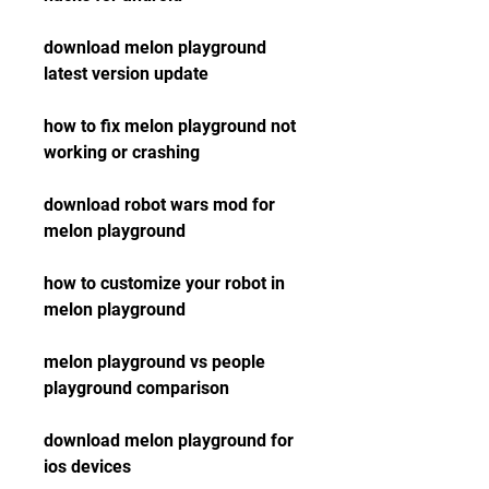
download melon playground 
latest version update
how to fix melon playground not 
working or crashing
download robot wars mod for 
melon playground
how to customize your robot in 
melon playground
melon playground vs people 
playground comparison
download melon playground for 
ios devices