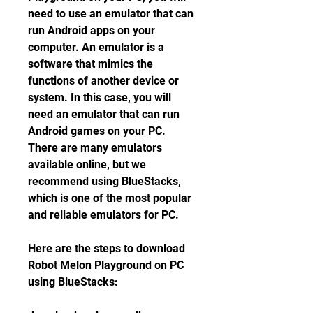
need to use an emulator that can 
run Android apps on your 
computer. An emulator is a 
software that mimics the 
functions of another device or 
system. In this case, you will 
need an emulator that can run 
Android games on your PC. 
There are many emulators 
available online, but we 
recommend using BlueStacks, 
which is one of the most popular 
and reliable emulators for PC.
Here are the steps to download 
Robot Melon Playground on PC 
using BlueStacks: