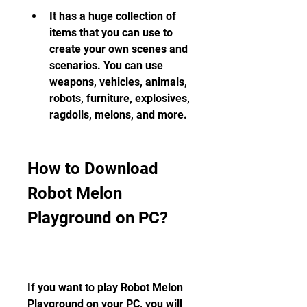
It has a huge collection of 
items that you can use to 
create your own scenes and 
scenarios. You can use 
weapons, vehicles, animals, 
robots, furniture, explosives, 
ragdolls, melons, and more.
How to Download 
Robot Melon 
Playground on PC?
If you want to play Robot Melon 
Playground on your PC, you will 