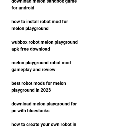
download melon sandbox game 
for android
how to install robot mod for 
melon playground
wubbox robot melon playground 
apk free download
melon playground robot mod 
gameplay and review
best robot mods for melon 
playground in 2023
download melon playground for 
pc with bluestacks
how to create your own robot in 