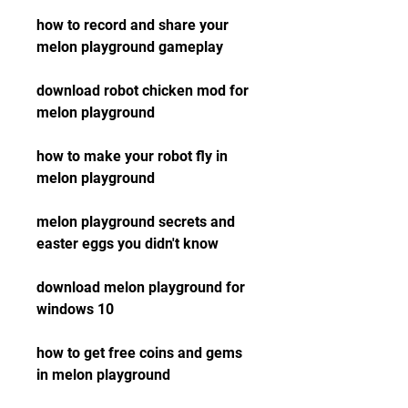
how to record and share your 
melon playground gameplay
download robot chicken mod for 
melon playground
how to make your robot fly in 
melon playground
melon playground secrets and 
easter eggs you didn't know
download melon playground for 
windows 10
how to get free coins and gems 
in melon playground