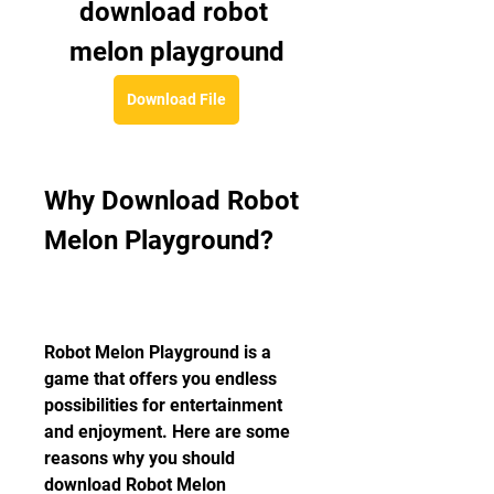
download robot 
melon playground
Download File
Why Download Robot 
Melon Playground?
Robot Melon Playground is a 
game that offers you endless 
possibilities for entertainment 
and enjoyment. Here are some 
reasons why you should 
download Robot Melon 