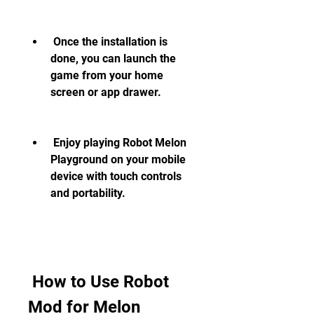
 Once the installation is 
done, you can launch the 
game from your home 
screen or app drawer.
 Enjoy playing Robot Melon 
Playground on your mobile 
device with touch controls 
and portability.
 How to Use Robot 
Mod for Melon 