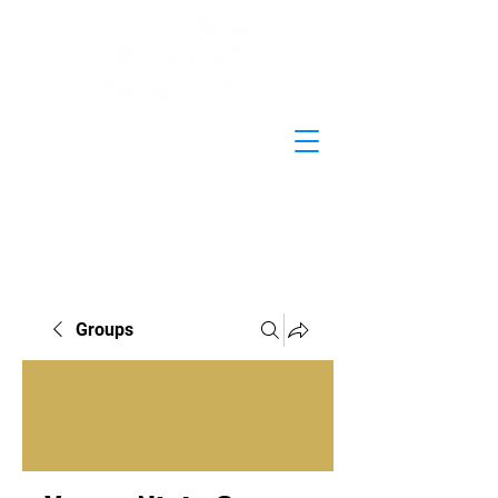
Groups