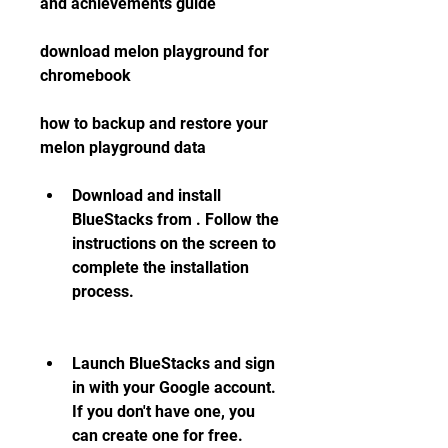
and achievements guide
download melon playground for 
chromebook
how to backup and restore your 
melon playground data
Download and install 
BlueStacks from . Follow the 
instructions on the screen to 
complete the installation 
process.
Launch BlueStacks and sign 
in with your Google account. 
If you don't have one, you 
can create one for free.