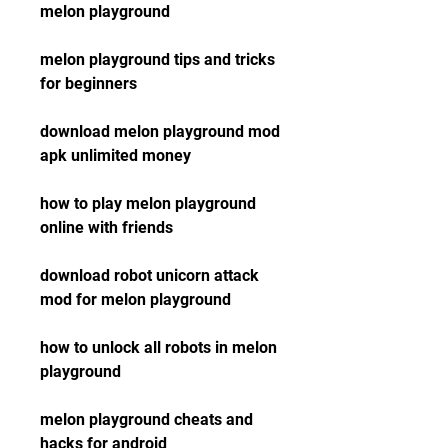
melon playground
melon playground tips and tricks 
for beginners
download melon playground mod 
apk unlimited money
how to play melon playground 
online with friends
download robot unicorn attack 
mod for melon playground
how to unlock all robots in melon 
playground
melon playground cheats and 
hacks for android