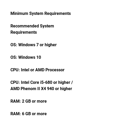
Minimum System Requirements
Recommended System 
Requirements
OS: Windows 7 or higher
OS: Windows 10
CPU: Intel or AMD Processor
CPU: Intel Core i5-680 or higher / 
AMD Phenom II X4 940 or higher
RAM: 2 GB or more
RAM: 6 GB or more