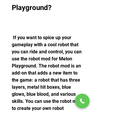
Playground?
 If you want to spice up your 
gameplay with a cool robot that 
you can ride and control, you can 
use the robot mod for Melon 
Playground. The robot mod is an 
add-on that adds a new item to 
the game: a robot that has three 
layers, metal hit boxes, blue 
glows, blue blood, and various 
skills. You can use the robot mod 
to create your own robot 
scenarios and have fun with 
physics.