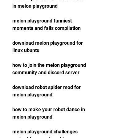
in melon playground
melon playground funniest 
moments and fails compilation
download melon playground for 
linux ubuntu
how to join the melon playground 
community and discord server
download robot spider mod for 
melon playground
how to make your robot dance in 
melon playground
melon playground challenges 