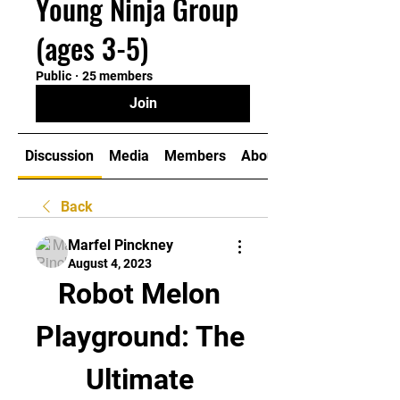
Young Ninja Group
(ages 3-5)
Public
·
25 members
Join
Discussion
Media
Members
About
Back
Marfel Pinckney
August 4, 2023
Robot Melon 
Playground: The 
Ultimate 