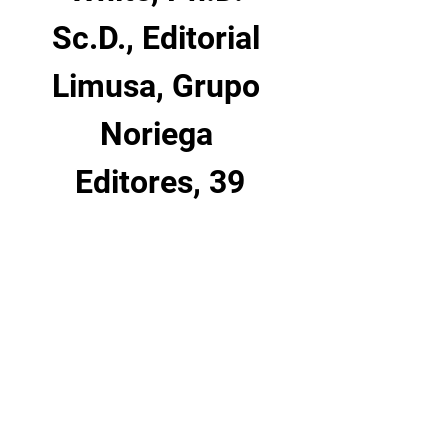
Sc.D., Editorial 
Limusa, Grupo 
Noriega 
Editores, 39