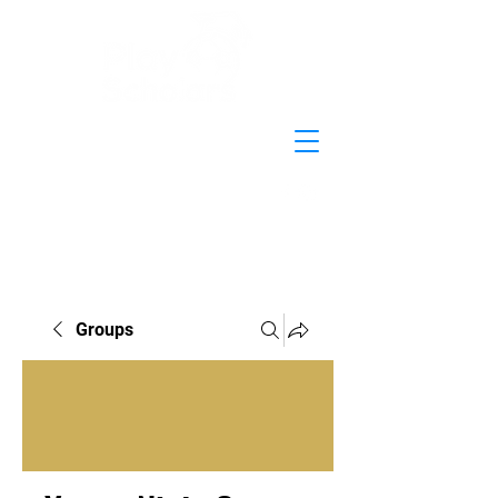
Groups