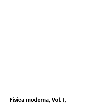
Fisica moderna, Vol. I, 