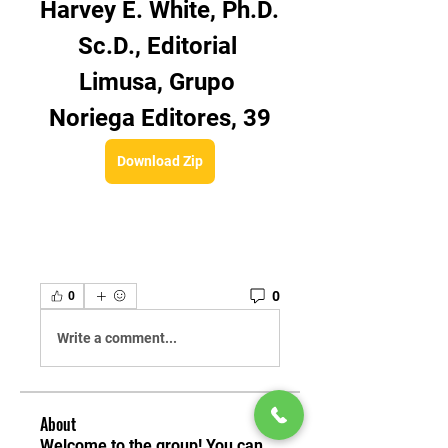
Harvey E. White, Ph.D. 
Sc.D., Editorial 
Limusa, Grupo 
Noriega Editores, 39
Download Zip
0
0
Write a comment...
About
Welcome to the group! You can