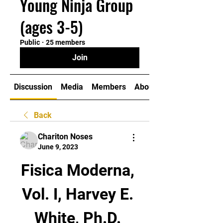
Young Ninja Group
(ages 3-5)
Public
·
25 members
Join
Discussion
Media
Members
About
Back
Chariton Noses
June 9, 2023
Fisica Moderna, 
Vol. I, Harvey E. 
White, Ph.D. 