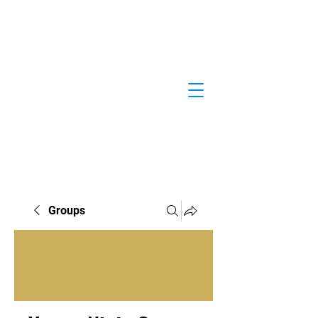
Groups