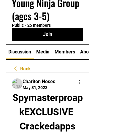
Young Ninja Group
(ages 3-5)
Public
·
25 members
Join
Discussion
Media
Members
About
Back
Chariton Noses
May 31, 2023
Spymasterproap
kEXCLUSIVE 
Crackedapps