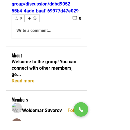
group/discussion/ddbd9052-
55b4-4ade-baaf-69977d47e029
0
0
Write a comment...
About
Welcome to the group! You can
connect with other members,
ge
...
Read more
Members
Woldemar Suvorov
Follow
Seeta Sathe
Follow