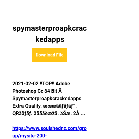
spymasterproapkcrac
kedapps
Download File
2021-02-02 !!TOP!! Adobe 
Photoshop Cc 64 Bit Â 
Spymasterproapkcrackedapps 
Extra Quality. æœæããƒãƒãƒˆ. 
QRããƒãƒ. ããããèæžä. äŠæ: 2Â ... 
https://www.soulshednz.com/gro
up/mysite-200-