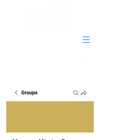
Groups