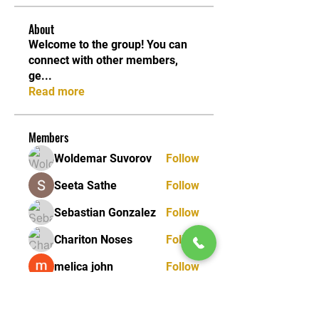
About
Welcome to the group! You can
connect with other members,
ge
...
Read more
Members
Woldemar Suvorov
Follow
Seeta Sathe
Follow
Sebastian Gonzalez
Follow
Chariton Noses
Follow
melica john
Follow
See All Members (25)