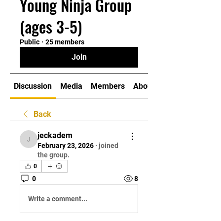
Young Ninja Group
(ages 3-5)
Public
·
25 members
Join
Discussion
Media
Members
About
Back
jeckadem
jeckadem
February 23, 2026
·
joined
the group.
0
0
8
Write a comment...